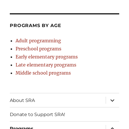
PROGRAMS BY AGE
Adult programming
Preschool programs
Early elementary programs
Late elementary programs
Middle school programs
expand
About SRA
child
menu
Donate to Support SRA!
expand
Programs