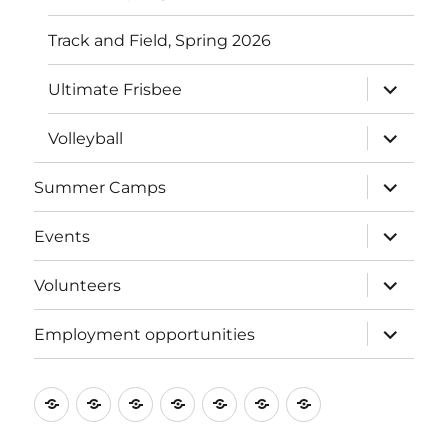
Track and Field, Spring 2026
expand
Ultimate Frisbee
child
menu
expand
Volleyball
child
menu
expand
Summer Camps
child
menu
expand
Events
child
menu
expand
Volunteers
child
menu
expand
Employment opportunities
child
menu
About
Donate
Programs
Summer
Events
Volunteers
Employment
SRA
to
Camps
opportunities