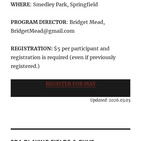
WHERE
: Smedley Park, Springfield
PROGRAM DIRECTOR
: Bridget Mead,
BridgetMead@gmail.com
REGISTRATION:
$5 per participant and
registration is required (even if previously
registered.)
REGISTER FOR MAY
Updated: 202
6.03.03