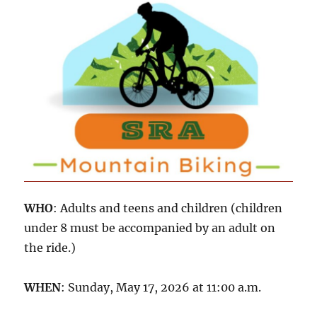
WHO
: Adults and teens and children (children
under 8 must be accompanied by an adult on
the ride.)
WHEN
: Sunday, May 17, 2026 at 11:00 a.m.