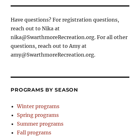
Have questions? For registration questions,
reach out to Nika at
nika@SwarthmoreRecreation.org. For all other
questions, reach out to Amy at
amy@SwarthmoreRecreation.org.
PROGRAMS BY SEASON
Winter programs
Spring programs
Summer programs
Fall programs