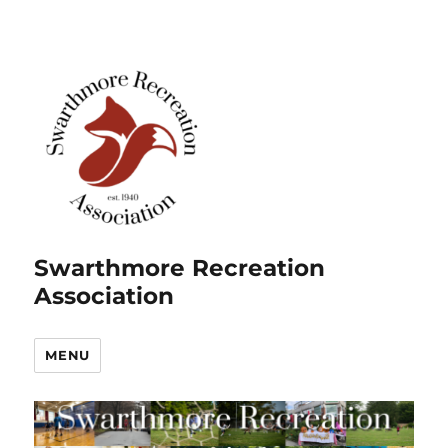
Swarthmore Recreation
Association
MENU