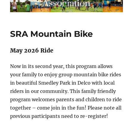
SRA Mountain Bike
May 2026 Ride
Now in its second year, this program allows
your family to enjoy group mountain bike rides
in beautiful Smedley Park in Delco with local
riders in our community. This family friendly
program welcomes parents and children to ride
together – come join in the fun! Please note all
previous participants need to re-register!