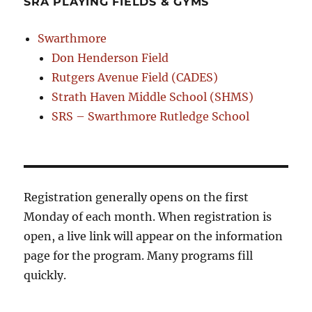
SRA PLAYING FIELDS & GYMS
Swarthmore
Don Henderson Field
Rutgers Avenue Field (CADES)
Strath Haven Middle School (SHMS)
SRS – Swarthmore Rutledge School
Registration generally opens on the first
Monday of each month. When registration is
open, a live link will appear on the information
page for the program. Many programs fill
quickly.