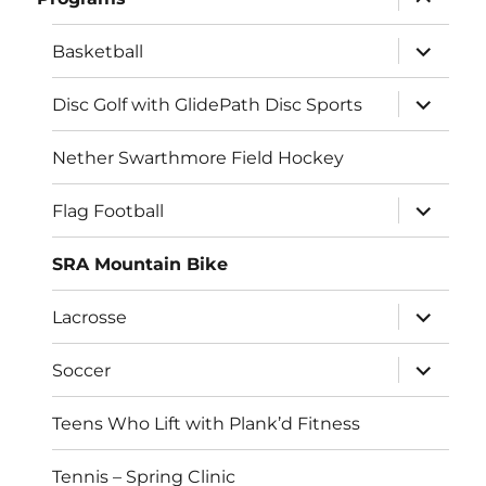
child
menu
expand
Basketball
child
menu
expand
Disc Golf with GlidePath Disc Sports
child
menu
Nether Swarthmore Field Hockey
expand
Flag Football
child
menu
SRA Mountain Bike
expand
Lacrosse
child
menu
expand
Soccer
child
menu
Teens Who Lift with Plank’d Fitness
Tennis – Spring Clinic