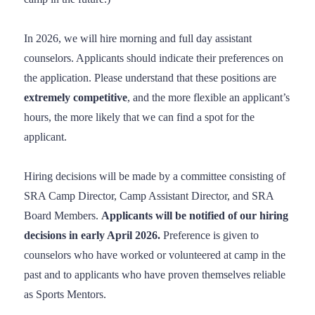
In 2026, we will hire morning and full day assistant
counselors. Applicants should indicate their preferences on
the application. Please understand that these positions are
extremely competitive
, and the more flexible an applicant’s
hours, the more likely that we can find a spot for the
applicant.
Hiring decisions will be made by a committee consisting of
SRA Camp Director, Camp Assistant Director, and SRA
Board Members.
Applicants will be notified of our hiring
decisions in early April 2026.
Preference is given to
counselors who have worked or volunteered at camp in the
past and to applicants who have proven themselves reliable
as Sports Mentors.