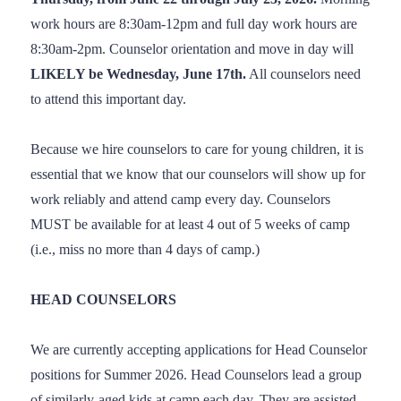
work hours are 8:30am-12pm and full day work hours are
8:30am-2pm. Counselor orientation and move in day will
LIKELY be Wednesday, June 17th.
All counselors need
to attend this important day.
Because we hire counselors to care for young children, it is
essential that we know that our counselors will show up for
work reliably and attend camp every day. Counselors
MUST be available for at least 4 out of 5 weeks of camp
(i.e., miss no more than 4 days of camp.)
HEAD COUNSELORS
We are currently accepting applications for Head Counselor
positions for Summer 2026. Head Counselors lead a group
of similarly-aged kids at camp each day. They are assisted