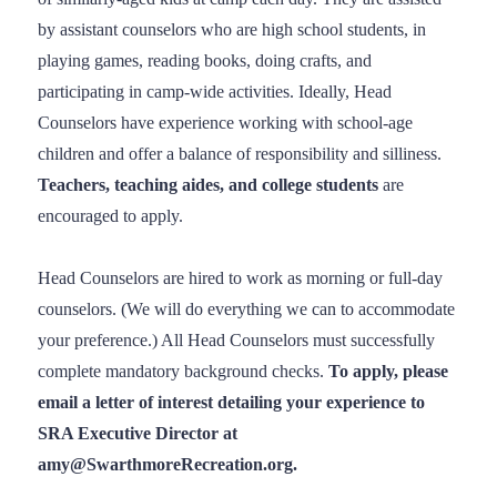
by assistant counselors who are high school students, in
playing games, reading books, doing crafts, and
participating in camp-wide activities. Ideally, Head
Counselors have experience working with school-age
children and offer a balance of responsibility and silliness.
Teachers, teaching aides, and college students
are
encouraged to apply.
Head Counselors are hired to work as morning or full-day
counselors. (We will do everything we can to accommodate
your preference.) All Head Counselors must successfully
complete mandatory background checks.
To apply, please
email a letter of interest detailing your experience to
SRA Executive Director at
amy@SwarthmoreRecreation.org.