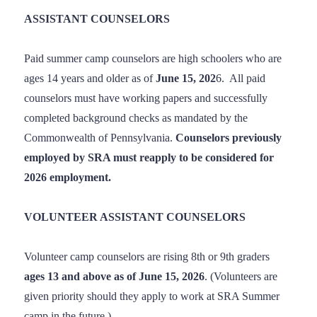
ASSISTANT COUNSELORS
Paid summer camp counselors are high schoolers who are
ages 14 years and older as of
June 15, 202
6. All paid
counselors must have working papers and successfully
completed background checks as mandated by the
Commonwealth of Pennsylvania.
Counselors previously
employed by SRA must reapply to be considered for
2026 employment.
VOLUNTEER ASSISTANT COUNSELORS
Volunteer camp counselors are rising 8th or 9th graders
ages 13 and above as of June 15, 2026
. (Volunteers are
given priority should they apply to work at SRA Summer
camp in the future.)