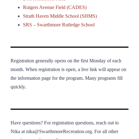
Rutgers Avenue Field (CADES)
Strath Haven Middle School (SHMS)
SRS – Swarthmore Rutledge School
Registration generally opens on the first Monday of each
month. When registration is open, a live link will appear on
the information page for the program. Many programs fill
quickly.
Have questions? For registration questions, reach out to
Nika at nika@SwarthmoreRecreation.org. For all other