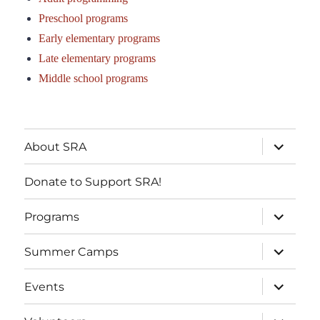
Preschool programs
Early elementary programs
Late elementary programs
Middle school programs
About SRA
Donate to Support SRA!
Programs
Summer Camps
Events