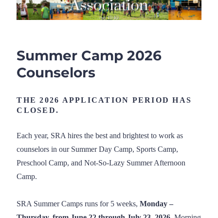
Summer Camp 2026
Counselors
THE 2026 APPLICATION PERIOD HAS
CLOSED.
Each year, SRA hires the best and brightest to work as
counselors in our Summer Day Camp, Sports Camp,
Preschool Camp, and Not-So-Lazy Summer Afternoon
Camp.
SRA Summer Camps runs for 5 weeks,
Monday –
Thursday, from June 22 through July 23, 2026.
Morning