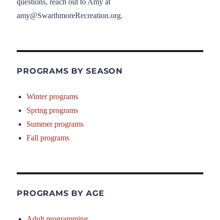
questions, reach out to Amy at
amy@SwarthmoreRecreation.org.
PROGRAMS BY SEASON
Winter programs
Spring programs
Summer programs
Fall programs
PROGRAMS BY AGE
Adult programming