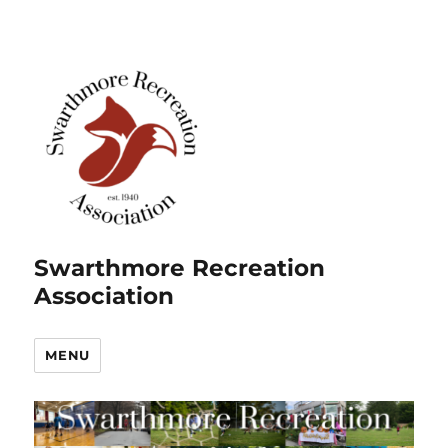
Swarthmore Recreation
Association
MENU