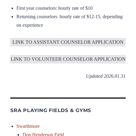
First year counselors: hourly rate of $10
Returning counselors: hourly rate of $12-15, depending
on experience
LINK TO ASSISTANT COUNSELOR APPLICATION
LINK TO VOLUNTEER COUNSELOR APPLICATION
Updated 202
6.01.31
SRA PLAYING FIELDS & GYMS
Swarthmore
Don Henderson Field