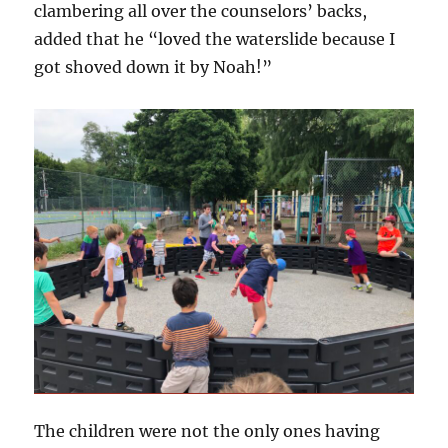
clambering all over the counselors’ backs,
added that he “loved the waterslide because I
got shoved down it by Noah!”
The children were not the only ones having