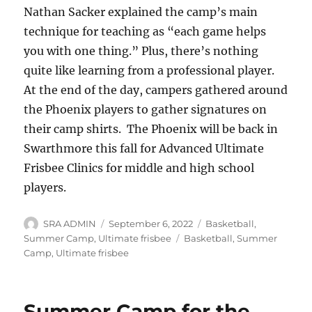
Nathan Sacker explained the camp’s main
technique for teaching as “each game helps
you with one thing.” Plus, there’s nothing
quite like learning from a professional player.
At the end of the day, campers gathered around
the Phoenix players to gather signatures on
their camp shirts. The Phoenix will be back in
Swarthmore this fall for Advanced Ultimate
Frisbee Clinics for middle and high school
players.
Author
Posted
Categories
SRA ADMIN
September 6, 2022
Basketball
,
on
Tags
Summer Camp
,
Ultimate frisbee
Basketball
,
Summer
Camp
,
Ultimate frisbee
Summer Camp for the