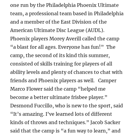
one run by the Philadelphia Phoenix Ultimate
team, a professional team based in Philadelphia
and a member of the East Division of the
American Ultimate Disc League (AUDL).
Phoenix players Morey Averill called the camp
“a blast for all ages. Everyone has fun!” The
camp, the second of its kind this summer,
consisted of skills training for players of all
ability levels and plenty of chances to chat with
friends and Phoenix players as well. Camper
Marco Flower said the camp “helped me
become a better ultimate frisbee player.”
Desmond Fuccillo, who is new to the sport, said
“It’s amazing. I’ve learned lots of different
kinds of throws and techniques.” Jacob Sacker
said that the camp is “a fun way to learn,” and