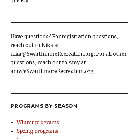
quickly.
Have questions? For registration questions,
reach out to Nika at
nika@SwarthmoreRecreation.org. For all other
questions, reach out to Amy at
amy@SwarthmoreRecreation.org.
PROGRAMS BY SEASON
Winter programs
Spring programs