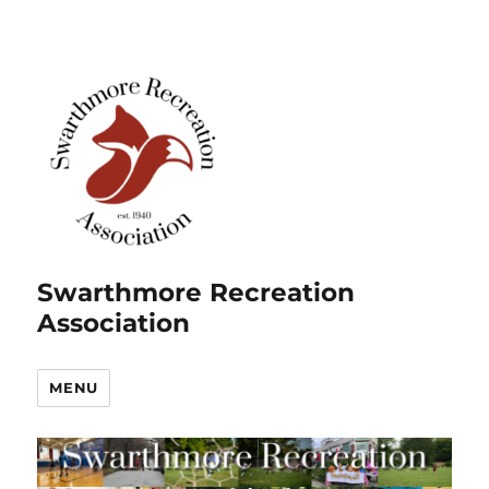
Swarthmore Recreation
Association
MENU