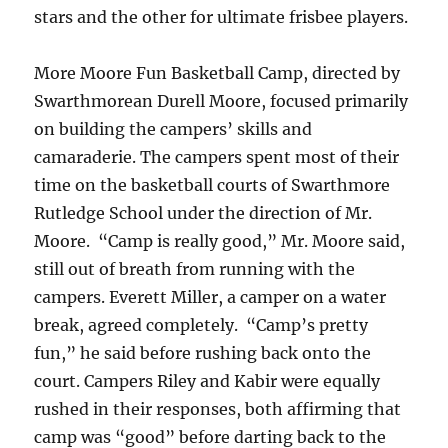
stars and the other for ultimate frisbee players.
More Moore Fun Basketball Camp, directed by
Swarthmorean Durell Moore, focused primarily
on building the campers’ skills and
camaraderie. The campers spent most of their
time on the basketball courts of Swarthmore
Rutledge School under the direction of Mr.
Moore. “Camp is really good,” Mr. Moore said,
still out of breath from running with the
campers. Everett Miller, a camper on a water
break, agreed completely. “Camp’s pretty
fun,” he said before rushing back onto the
court. Campers Riley and Kabir were equally
rushed in their responses, both affirming that
camp was “good” before darting back to the