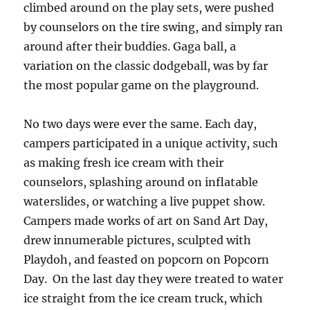
climbed around on the play sets, were pushed
by counselors on the tire swing, and simply ran
around after their buddies. Gaga ball, a
variation on the classic dodgeball, was by far
the most popular game on the playground.
No two days were ever the same. Each day,
campers participated in a unique activity, such
as making fresh ice cream with their
counselors, splashing around on inflatable
waterslides, or watching a live puppet show.
Campers made works of art on Sand Art Day,
drew innumerable pictures, sculpted with
Playdoh, and feasted on popcorn on Popcorn
Day. On the last day they were treated to water
ice straight from the ice cream truck, which