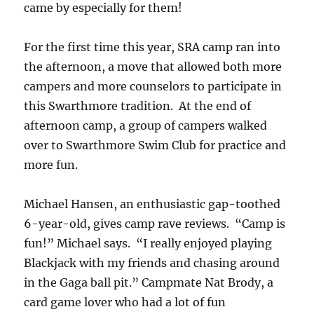
came by especially for them!
For the first time this year, SRA camp ran into
the afternoon, a move that allowed both more
campers and more counselors to participate in
this Swarthmore tradition. At the end of
afternoon camp, a group of campers walked
over to Swarthmore Swim Club for practice and
more fun.
Michael Hansen, an enthusiastic gap-toothed
6-year-old, gives camp rave reviews. “Camp is
fun!” Michael says. “I really enjoyed playing
Blackjack with my friends and chasing around
in the Gaga ball pit.” Campmate Nat Brody, a
card game lover who had a lot of fun