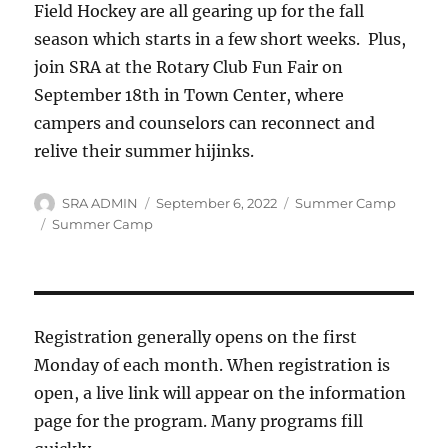
Field Hockey are all gearing up for the fall
season which starts in a few short weeks. Plus,
join SRA at the Rotary Club Fun Fair on
September 18th in Town Center, where
campers and counselors can reconnect and
relive their summer hijinks.
Author
Posted
Categories
SRA ADMIN
September 6, 2022
Summer Camp
on
Tags
Summer Camp
Registration generally opens on the first
Monday of each month. When registration is
open, a live link will appear on the information
page for the program. Many programs fill