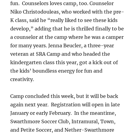
fun. Counselors loves camp, too. Counselor
Niko Christodouleas, who worked with the pre-
K class, said he “really liked to see these kids
develop,” adding that he is thrilled finally to be
a counselor at the camp where he was a camper
for many years. Jenna Beucler, a three-year
veteran at SRA Camp and who headed the
kindergarten class this year, got a kick out of
the kids’ boundless energy for fun and
creativity.
Camp concluded this week, but it will be back
again next year. Registration will open in late
January or early February. In the meantime,
Swarthmore Soccer Club, Intramural, Town,
and Petite Soccer, and Nether-Swarthmore