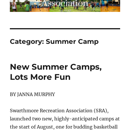
Category:
Summer Camp
New Summer Camps,
Lots More Fun
BY JANNA MURPHY
Swarthmore Recreation Association (SRA),
launched two new, highly-anticipated camps at
the start of August, one for budding basketball