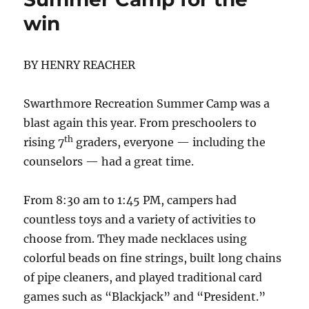
win
BY HENRY REACHER
Swarthmore Recreation Summer Camp was a
blast again this year. From preschoolers to
th
rising 7
graders, everyone — including the
counselors — had a great time.
From 8:30 am to 1:45 PM, campers had
countless toys and a variety of activities to
choose from. They made necklaces using
colorful beads on fine strings, built long chains
of pipe cleaners, and played traditional card
games such as “Blackjack” and “President.”