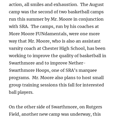
action, all smiles and exhaustion. The August
camp was the second of two basketball camps
run this summer by Mr. Moore in conjunction
with SRA. The camps, run by his coaches at
More Moore FUNdamentals, were one more
way that Mr. Moore, who is also an assistant
varsity coach at Chester High School, has been
working to improve the quality of basketball in
Swarthmore and to improve Nether-
Swarthmore Hoops, one of SRA’s marquee
programs. Mr. Moore also plans to host small
group training sessions this fall for interested
ball players.
On the other side of Swarthmore, on Rutgers
Field, another new camp was underway, this