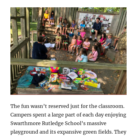
The fun wasn’t reserved just for the classroom.
Campers spent a large part of each day enjoying
Swarthmore Rutledge School’s massive
playground and its expansive green fields. They