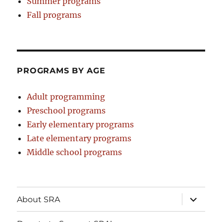
Summer programs
Fall programs
PROGRAMS BY AGE
Adult programming
Preschool programs
Early elementary programs
Late elementary programs
Middle school programs
expand
About SRA
child
menu